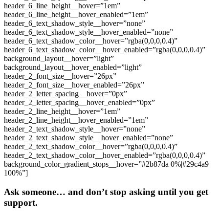
Ask someone… and don’t stop asking until you get
support.