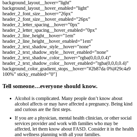
background_layout__hover=”light”
background_layout__hover_enabled=”light”
header_2_font_size__hover=”26px”
header_2_font_size__hover_enabled=”26px”
header_2_letter_spacing__hover=”0px”
header_2_letter_spacing__hover_enabled=”0px”
header_2_line_height__hover=”1em”
header_2_line_height__hover_enabled=”1em”
header_2_text_shadow_style__hover=”none”
header_2_text_shadow_style__hover_enabled=”none”
header_2_text_shadow_color__hover=”rgba(0,0,0,0.4)”
header_2_text_shadow_color__hover_enabled=”rgba(0,0,0,0.4)”
background_color_gradient_stops__hover=”#2b87da 0%|#29c4a9
100%” sticky_enabled=”0″]
Tell someone…everyone should know.
Alcohol is complicated. Many people don’t know about
alcohol affects or may have affected a pregnancy. Being kind
and curious are the first steps.
If you are a physician, mental health clinician, or other social
services provider and work with families who may be
affected, let them know about FASD. Consider it in the health
and wellness planning with all your families.