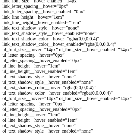
link_font_size__hover_enabled=”14px”
link_letter_spacing__hover=”0px”
link_letter_spacing__hover_enabled=”0px”
link_line_height__hover=”1em”
link_line_height__hover_enabled=”1em”
link_text_shadow_style__hover=”none”
link_text_shadow_style__hover_enabled=”none”
link_text_shadow_color__hover=”rgba(0,0,0,0.4)”
link_text_shadow_color__hover_enabled=”rgba(0,0,0,0.4)”
ul_font_size__hover=”14px” ul_font_size__hover_enabled=”14px”
ul_letter_spacing__hover=”0px”
ul_letter_spacing__hover_enabled=”0px”
ul_line_height__hover=”1em”
ul_line_height__hover_enabled=”1em”
ul_text_shadow_style__hover=”none”
ul_text_shadow_style__hover_enabled=”none”
ul_text_shadow_color__hover=”rgba(0,0,0,0.4)”
ul_text_shadow_color__hover_enabled=”rgba(0,0,0,0.4)”
ol_font_size__hover=”14px” ol_font_size__hover_enabled=”14px”
ol_letter_spacing__hover=”0px”
ol_letter_spacing__hover_enabled=”0px”
ol_line_height__hover=”1em”
ol_line_height__hover_enabled=”1em”
ol_text_shadow_style__hover=”none”
ol_text_shadow_style__hover_enabled=”none”