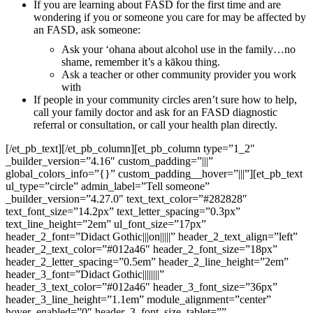
If you are learning about FASD for the first time and are
wondering if you or someone you care for may be affected by
an FASD, ask someone:
Ask your ʻohana about alcohol use in the family…no
shame, remember it’s a kākou thing.
Ask a teacher or other community provider you work
with
If people in your community circles aren’t sure how to help,
call your family doctor and ask for an FASD diagnostic
referral or consultation, or call your health plan directly.
[/et_pb_text][/et_pb_column][et_pb_column type=”1_2″
_builder_version=”4.16″ custom_padding=”|||”
global_colors_info=”{}” custom_padding__hover=”|||”][et_pb_text
ul_type=”circle” admin_label=”Tell someone”
_builder_version=”4.27.0″ text_text_color=”#282828″
text_font_size=”14.2px” text_letter_spacing=”0.3px”
text_line_height=”2em” ul_font_size=”17px”
header_2_font=”Didact Gothic|||on|||||” header_2_text_align=”left”
header_2_text_color=”#012a46″ header_2_font_size=”18px”
header_2_letter_spacing=”0.5em” header_2_line_height=”2em”
header_3_font=”Didact Gothic||||||||”
header_3_text_color=”#012a46″ header_3_font_size=”36px”
header_3_line_height=”1.1em” module_alignment=”center”
hover_enabled=”0″ header_3_font_size_tablet=””