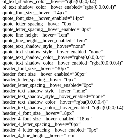
ol_text_shadow_color__hover=”rgba(0,0,0,0.4)”
ol_text_shadow_color__hover_enabled=”rgba(0,0,0,0.4)”
quote_font_size__hover=”14px”
quote_font_size__hover_enabled=”14px”
quote_letter_spacing__hover=”0px”
quote_letter_spacing__hover_enabled=”0px”
quote_line_height__hover=”1em”
quote_line_height__hover_enabled=”1em”
quote_text_shadow_style__hover=”none”
quote_text_shadow_style__hover_enabled=”none”
quote_text_shadow_color__hover=”rgba(0,0,0,0.4)”
quote_text_shadow_color__hover_enabled=”rgba(0,0,0,0.4)”
header_font_size__hover=”30px”
header_font_size__hover_enabled=”30px”
header_letter_spacing__hover=”0px”
header_letter_spacing__hover_enabled=”0px”
header_text_shadow_style__hover=”none”
header_text_shadow_style__hover_enabled=”none”
header_text_shadow_color__hover=”rgba(0,0,0,0.4)”
header_text_shadow_color__hover_enabled=”rgba(0,0,0,0.4)”
header_4_font_size__hover=”18px”
header_4_font_size__hover_enabled=”18px”
header_4_letter_spacing__hover=”0px”
header_4_letter_spacing__hover_enabled=”0px”
header_4_line_height__hover=”1em”