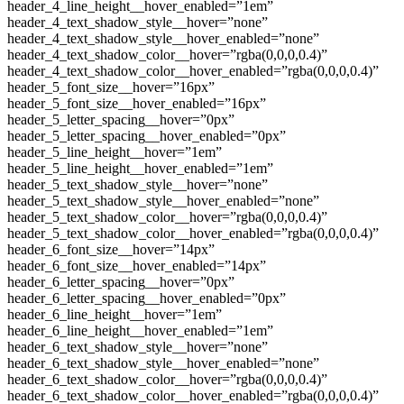
header_4_line_height__hover_enabled=”1em”
header_4_text_shadow_style__hover=”none”
header_4_text_shadow_style__hover_enabled=”none”
header_4_text_shadow_color__hover=”rgba(0,0,0,0.4)”
header_4_text_shadow_color__hover_enabled=”rgba(0,0,0,0.4)”
header_5_font_size__hover=”16px”
header_5_font_size__hover_enabled=”16px”
header_5_letter_spacing__hover=”0px”
header_5_letter_spacing__hover_enabled=”0px”
header_5_line_height__hover=”1em”
header_5_line_height__hover_enabled=”1em”
header_5_text_shadow_style__hover=”none”
header_5_text_shadow_style__hover_enabled=”none”
header_5_text_shadow_color__hover=”rgba(0,0,0,0.4)”
header_5_text_shadow_color__hover_enabled=”rgba(0,0,0,0.4)”
header_6_font_size__hover=”14px”
header_6_font_size__hover_enabled=”14px”
header_6_letter_spacing__hover=”0px”
header_6_letter_spacing__hover_enabled=”0px”
header_6_line_height__hover=”1em”
header_6_line_height__hover_enabled=”1em”
header_6_text_shadow_style__hover=”none”
header_6_text_shadow_style__hover_enabled=”none”
header_6_text_shadow_color__hover=”rgba(0,0,0,0.4)”
header_6_text_shadow_color__hover_enabled=”rgba(0,0,0,0.4)”