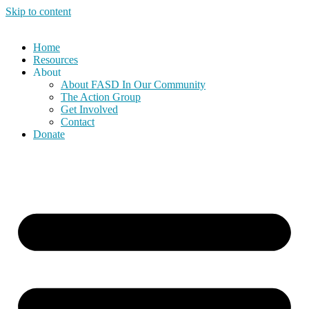
Skip to content
Home
Resources
About
About FASD In Our Community
The Action Group
Get Involved
Contact
Donate