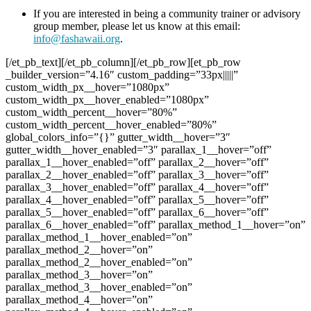
If you are interested in being a community trainer or advisory
group member, please let us know at this email:
info@fashawaii.org
.
[/et_pb_text][/et_pb_column][/et_pb_row][et_pb_row _builder_version=”4.16″ custom_padding=”33px|||||” custom_width_px__hover=”1080px” custom_width_px__hover_enabled=”1080px” custom_width_percent__hover=”80%” custom_width_percent__hover_enabled=”80%” global_colors_info=”{}” gutter_width__hover=”3″ gutter_width__hover_enabled=”3″ parallax_1__hover=”off” parallax_1__hover_enabled=”off” parallax_2__hover=”off” parallax_2__hover_enabled=”off” parallax_3__hover=”off” parallax_3__hover_enabled=”off” parallax_4__hover=”off” parallax_4__hover_enabled=”off” parallax_5__hover=”off” parallax_5__hover_enabled=”off” parallax_6__hover=”off” parallax_6__hover_enabled=”off” parallax_method_1__hover=”on” parallax_method_1__hover_enabled=”on” parallax_method_2__hover=”on” parallax_method_2__hover_enabled=”on” parallax_method_3__hover=”on” parallax_method_3__hover_enabled=”on” parallax_method_4__hover=”on” parallax_method_4__hover_enabled=”on” parallax_method_5__hover=”on” parallax_method_5__hover_enabled=”on” parallax_method_6__hover=”on” parallax_method_6__hover_enabled=”on” use_background_color_gradient__hover=”off” use_background_color_gradient__hover_enabled=”off” background_color_gradient_start__hover=”#2b87da” background_color_gradient_start__hover_enabled=”#2b87da” background_color_gradient_end__hover=”#29c4a9″ background_color_gradient_end__hover_enabled=”#29c4a9″ background_color_gradient_type__hover=”linear” background_color_gradient_type__hover_enabled=”linear” background_color_gradient_direction__hover=”180deg” background_color_gradient_direction__hover_enabled=”180deg” background_color_gradient_direction_radial__hover=”center” background_color_gradient_direction_radial__hover_enabled=”center” background_color_gradient_start_position__hover=”0%” background_color_gradient_start_position__hover_enabled=”0%” background_color_gradient_end_position__hover=”100%” background_color_gradient_end_position__hover_enabled=”100%” background_color_gradient_overlays_image__hover=”off” background_color_gradient_overlays_image__hover_enabled=”off” parallax__hover=”off” parallax__hover_enabled=”off” parallax_method__hover=”on” parallax_method__hover_enabled=”on” background_size__hover=”cover” background_size__hover_enabled=”cover” background_position__hover=”center” background_position__hover_enabled=”center” background_repeat__hover=”no-repeat” background_repeat__hover_enabled=”no-repeat” background_blend__hover=”normal” background_blend__hover_enabled=”normal” allow_player_pause__hover=”off” allow_player_pause__hover_enabled=”off” background_video_pause_outside_viewport__hover=”on” background_video_pause_outside_viewport__hover_enabled=”on” make_fullwidth__hover=”off” make_fullwidth__hover_enabled=”off” use_custom_width__hover=”off” use_custom_width__hover_enabled=”off” width_unit__hover=”on” width_unit__hover_enabled=”on” use_custom_gutter__hover=”off” use_custom_gutter__hover_enabled=”off” make_equal__hover=”off” make_equal__hover_enabled=”off” border_radii__hover=”on||||” border_radii__hover_enabled=”on||||” box_shadow_style__hover=”none” box_shadow_style__hover_enabled=”none” box_shadow_color__hover=”rgba(0,0,0,0.3)” box_shadow_color__hover_enabled=”rgba(0,0,0,0.3)” filter_hue_rotate__hover=”0deg” filter_hue_rotate__hover_enabled=”0deg” filter_saturate__hover=”100%” filter_saturate__hover_enabled=”100%” filter_brightness__hover=”100%” filter_brightness__hover_enabled=”100%” filter_contrast__hover=”100%” filter_contrast__hover_enabled=”100%” filter_invert__hover=”0%” filter_invert__hover_enabled=”0%” filter_sepia__hover=”0%” filter_sepia__hover_enabled=”0%” filter_opacity__hover=”100%” filter_opacity__hover_enabled=”100%” filter_blur__hover=”0px” filter_blur__hover_enabled=”0px” mix_blend_mode__hover=”normal” mix_blend_mode__hover_enabled=”normal” animation_style__hover=”none” animation_style__hover_enabled=”none” animation_repeat__hover=”once” animation_repeat__hover_enabled=”once” animation_direction__hover=”center” animation_direction__hover_enabled=”center” animation_duration__hover=”1000ms” animation_duration__hover_enabled=”1000ms” animation_delay__hover=”0ms” animation_delay__hover_enabled=”0ms” animation_intensity_slide__hover=”50%” animation_intensity_slide__hover_enabled=”50%” animation_intensity_zoom__hover=”50%” animation_intensity_zoom__hover_enabled=”50%” animation_intensity_flip__hover=”50%” animation_intensity_flip__hover_enabled=”50%” animation_intensity_fold__hover=”50%” animation_intensity_fold__hover_enabled=”50%” animation_intensity_roll__hover=”50%” animation_intensity_roll__hover_enabled=”50%” animation_starting_opacity__hover=”0%” animation_starting_opacity__hover_enabled=”0%” animation_speed_curve__hover=”ease-in-out” animation_speed_curve__hover_enabled=”ease-in-out” hover_transition_duration__hover=”300ms” hover_transition_duration__hover_enabled=”300ms” hover_transition_delay__hover=”0ms” hover_transition_delay__hover_enabled=”0ms” hover_transition_speed_curve__hover=”ease” hover_transition_speed_curve__hover_enabled=”ease” background_color_gradient_stops__hover=”#2b87da 0%|#29c4a9 100%”][et_pb_column type=”4_4″ _builder_version=”4.16″ custom_padding=”|||” global_colors_info=”{}” custom_padding__hover=”|||”][et_pb_text ul_type=”circle” admin_label=”Love someone” _builder_version=”4.27.0″ text_text_color=”#282828″ text_font_size=”20px” text_letter_spacing=”0.3px” text_line_height=”1.6em” ul_font_size=”17px” header_2_font=”Didact Gothic|||on|||||” header_2_text_align=”left” header_2_text_color=”#012a46″ header_2_font_size=”18px” header_2_letter_spacing=”0.5em” header_2_line_height=”2em” header_3_font=”Didact Gothic||||||||” header_3_text_color=”#012a46″ header_3_font_size=”36px” header_3_line_height=”1.1em” text_orientation=”center” module_alignment=”center” custom_margin=”||||false|false” custom_padding=”|50px||50px|false|true” custom_padding_tablet=”|50px||50px|false|true” custom_padding_phone=”|10px||10px|false|true” custom_padding_last_edited=”on|phone” text_font_size_tablet=”20px” text_font_size_phone=”17px” text_font_size_last_edited=”on|phone” header_3_font_size_tablet=”” header_3_font_size_phone=”26px” header_3_font_size_last_edited=”on|phone” custom_css_main_element=”font-weight: 400;” locked=”off” global_colors_info=”{}” text_line_height__hover=”1.7em” text_line_height__hover_enabled=”1.7em” text_orientation__hover=”left” text_orientation__hover_enabled=”left” use_background_color_gradient__hover=”off” use_background_color_gradient__hover_enabled=”off” background_color_gradient_start__hover=”#2b87da” background_color_gradient_start__hover_enabled=”#2b87da” background_color_gradient_end__hover=”#29c4a9″ background_color_gradient_end__hover_enabled=”#29c4a9″ background_color_gradient_type__hover=”linear” background_color_gradient_type__hover_enabled=”linear” background_color_gradient_direction__hover=”180deg” background_color_gradient_direction__hover_enabled=”180deg” background_color_gradient_direction_radial__hover=”center” background_color_gradient_direction_radial__hover_enabled=”center” background_color_gradient_start_position__hover=”0%” background_color_gradient_start_position__hover_enabled=”0%” background_color_gradient_end_position__hover=”100%” background_color_gradient_end_position__hover_enabled=”100%” background_color_gradient_overlays_image__hover=”off” background_color_gradient_overlays_image__hover_enabled=”off” parallax__hover=”off” parallax__hover_enabled=”off” parallax_method__hover=”on” parallax_method__hover_enabled=”on” background_size__hover=”cover” background_size__hover_enabled=”cover” background_position__hover=”center” background_position__hover_enabled=”center” background_repeat__hover=”no-repeat” background_repeat__hover_enabled=”no-repeat” background_blend__hover=”normal” background_blend__hover_enabled=”normal” allow_player_pause__hover=”off” allow_player_pause__hover_enabled=”off” background_video_pause_outside_viewport__hover=”on” background_video_pause_outside_viewport__hover_enabled=”on” text_font_size__hover=”14px” text_font_size__hover_enabled=”14px” text_letter_spacing__hover=”0px” text_letter_spacing__hover_enabled=”0px” text_text_shadow_style__hover=”none” text_text_shadow_style__hover_enabled=”none” text_text_shadow_color__hover=”rgba(0,0,0,0.4)” text_text_shadow_color__hover_enabled=”rgba(0,0,0,0.4)” link_font_size__hover=”14px” link_font_size__hover_enabled=”14px” link_letter_spacing__hover=”0px” link_letter_spacing__hover_enabled=”0px” link_line_height__hover=”1em” link_line_height__hover_enabled=”1em” link_text_shadow_style__hover=”none” link_text_shadow_style__hover_enabled=”none” link_text_shadow_color__hover=”rgba(0,0,0,0.4)” link_text_shadow_color__hover_enabled=”rgba(0,0,0,0.4)” ul_font_size__hover=”14px” ul_font_size__hover_enabled=”14px” ul_letter_spacing__hover=”0px” ul_letter_spacing__hover_enabled=”0px” ul_line_height__hover=”1em” ul_line_height__hover_enabled=”1em” ul_text_shadow_style__hover=”none” ul_text_shadow_style__hover_enabled=”none” ul_text_shadow_color__hover=”rgba(0,0,0,0.4)” ul_text_shadow_color__hover_enabled=”rgba(0,0,0,0.4)” ol_font_size__hover=”14px” ol_font_size__hover_enabled=”14px” ol_letter_spacing__hover=”0px” ol_letter_spacing__hover_enabled=”0px” ol_line_height__hover=”1em” ol_line_height__hover_enabled=”1em” ol_text_shadow_style__hover=”none” ol_text_shadow_style__hover_enabled=”none” ol_text_shadow_color__hover=”rgba(0,0,0,0.4)” ol_text_shadow_color__hover_enabled=”rgba(0,0,0,0.4)” quote_font_size__hover=”14px” quote_font_size__hover_enabled=”14px” quote_letter_spacing__hover=”0px” quote_letter_spacing__hover_enabled=”0px” quote_line_height__hover=”1em” quote_line_height__hover_enabled=”1em” quote_text_shadow_style__hover=”none” quote_text_shadow_style__hover_enabled=”none” quote_text_shadow_color__hover=”rgba(0,0,0,0.4)” quote_text_shadow_color__hover_enabled=”rgba(0,0,0,0.4)” header_font_size__hover=”30px” header_font_size__hover_enabled=”30px” header_letter_spacing__hover=”0px” header_letter_spacing__hover_enabl