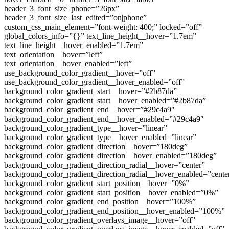
header_3_font_size_phone=”26px”
header_3_font_size_last_edited=”on|phone”
custom_css_main_element=”font-weight: 400;” locked=”off”
global_colors_info=”{}” text_line_height__hover=”1.7em”
text_line_height__hover_enabled=”1.7em”
text_orientation__hover=”left”
text_orientation__hover_enabled=”left”
use_background_color_gradient__hover=”off”
use_background_color_gradient__hover_enabled=”off”
background_color_gradient_start__hover=”#2b87da”
background_color_gradient_start__hover_enabled=”#2b87da”
background_color_gradient_end__hover=”#29c4a9″
background_color_gradient_end__hover_enabled=”#29c4a9″
background_color_gradient_type__hover=”linear”
background_color_gradient_type__hover_enabled=”linear”
background_color_gradient_direction__hover=”180deg”
background_color_gradient_direction__hover_enabled=”180deg”
background_color_gradient_direction_radial__hover=”center”
background_color_gradient_direction_radial__hover_enabled=”cente
background_color_gradient_start_position__hover=”0%”
background_color_gradient_start_position__hover_enabled=”0%”
background_color_gradient_end_position__hover=”100%”
background_color_gradient_end_position__hover_enabled=”100%”
background_color_gradient_overlays_image__hover=”off”