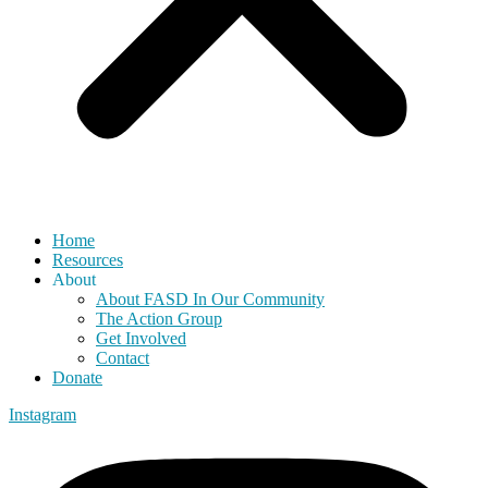
Home
Resources
About
About FASD In Our Community
The Action Group
Get Involved
Contact
Donate
Instagram