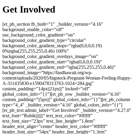
Get Involved
[et_pb_section fb_built=”1″ _builder_version=”4.16″
background_enable_color=”off”
use_background_color_gradient=”on”
background_color_gradient_type=”circular”
background_color_gradient_stops=”rgba(0,0,0,0.19)
0%|rgba(255,255,255,0.46) 100%”
background_color_gradient_overlays_image=”on”
background_color_gradient_start=”rgba(0,0,0,0.19)”
background_color_gradient_end=”rgba(255,255,255,0.46)”
background_image=”https://fasdhawaii.org/wp-
content/uploads/2020/05/bigstock-Pregnant-Woman-Feeling-Happy-
A-311435830-e1590478313763-1024×284.jpg”
custom_padding=”14px||21px|||” locked=”off”
global_colors_info=”{}”][et_pb_row _builder_version=”4.16″
custom_padding=”||5px|||” global_colors_info=”{}”][et_pb_column
type=”4_4″ _builder_version=”4.16″ global_colors_info=”{}”]
[et_pb_text admin_label=”Get Involved” _builder_version=”4.27.0″
text_font=”Rubik||||||||” text_text_color=”#ffffff”
text_font_size=”23px” text_line_height=”1.8em”
header_text_align=”center” header_text_color=”#ffffff”
header_font_size=”54px” header_line_height=”1.3em”