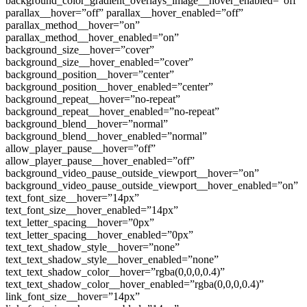
background_color_gradient_overlays_image__hover_enabled=”off”
parallax__hover=”off” parallax__hover_enabled=”off”
parallax_method__hover=”on”
parallax_method__hover_enabled=”on”
background_size__hover=”cover”
background_size__hover_enabled=”cover”
background_position__hover=”center”
background_position__hover_enabled=”center”
background_repeat__hover=”no-repeat”
background_repeat__hover_enabled=”no-repeat”
background_blend__hover=”normal”
background_blend__hover_enabled=”normal”
allow_player_pause__hover=”off”
allow_player_pause__hover_enabled=”off”
background_video_pause_outside_viewport__hover=”on”
background_video_pause_outside_viewport__hover_enabled=”on”
text_font_size__hover=”14px”
text_font_size__hover_enabled=”14px”
text_letter_spacing__hover=”0px”
text_letter_spacing__hover_enabled=”0px”
text_text_shadow_style__hover=”none”
text_text_shadow_style__hover_enabled=”none”
text_text_shadow_color__hover=”rgba(0,0,0,0.4)”
text_text_shadow_color__hover_enabled=”rgba(0,0,0,0.4)”
link_font_size__hover=”14px”